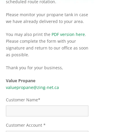
scheduled route rotation.
Please monitor your propane tank in case
we have already delivered to your area.
You may also print the
PDF version here
.
Please complete the form with your
signature and return to our office as soon
as possible.
Thank you for your business,
Value Propane
valuepropane@zing-net.ca
Customer Name*
Customer Account *