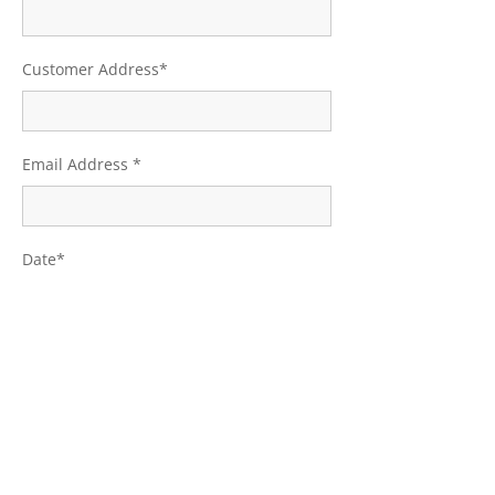
Customer Address*
Email Address *
Date*
E-signature*