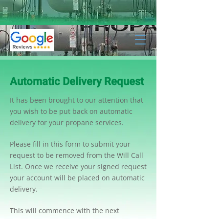
Automatic Delivery Request
It has been brought to our attention that
you wish to be put back on automatic
delivery for your propane services.
Please fill in this form to submit your
request to be removed from the Will Call
List. Once we receive your signed request
your account will be placed on automatic
delivery.
This will commence with the next