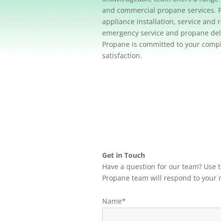
and commercial propane services. 
appliance installation, service and r
emergency service and propane deli
Propane is committed to your comp
satisfaction.
Get in Touch
Have a question for our team? Use
Propane team will respond to your 
Name*