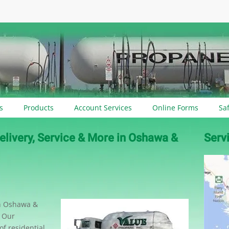
s
Products
Account Services
Online Forms
Sa
elivery, Service & More in Oshawa &
Serv
en Oshawa &
. Our
f residential