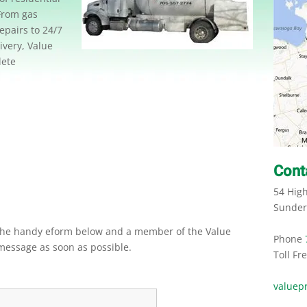
From gas
epairs to 24/7
very, Value
lete
Cont
54 Hig
Sunder
 the handy eform below and a member of the Value
Phone
message as soon as possible.
Toll Fr
valuep