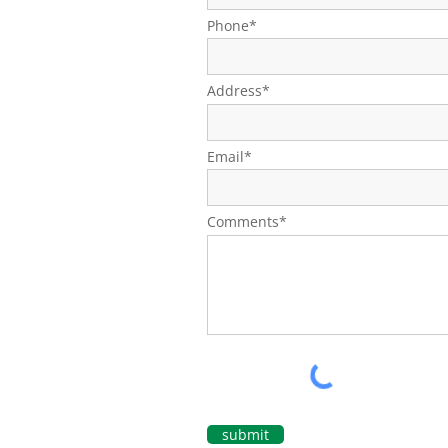
Phone*
Address*
Email*
Comments*
submit