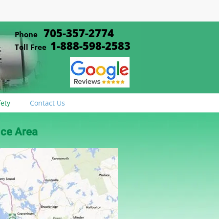
705-357-2774
Phone
1-888-598-2583
Toll Free
fety
Contact Us
ice Area