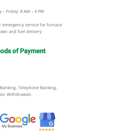
 – Friday: 8 AM – 4 PM
r emergency service for furnace
own and fuel delivery
ods of Payment
 Banking, Telephone Banking,
tic Withdrawals