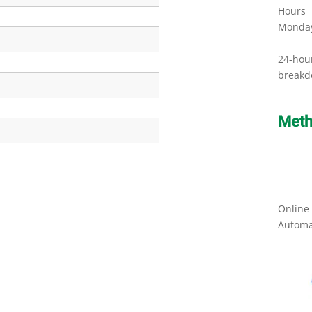
Hours
Monday
24-hou
breakd
Meth
Online
Automa