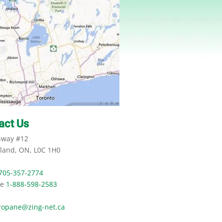
act Us
hway #12
land, ON, L0C 1H0
705-357-2774
ee
1-888-598-2583
ropane@zing-net.ca