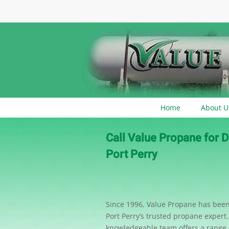
Home
About U
Call Value Propane for D
Port Perry
Since 1996, Value Propane has be
Port Perry’s trusted propane expert
knowledgeable team offers a range o